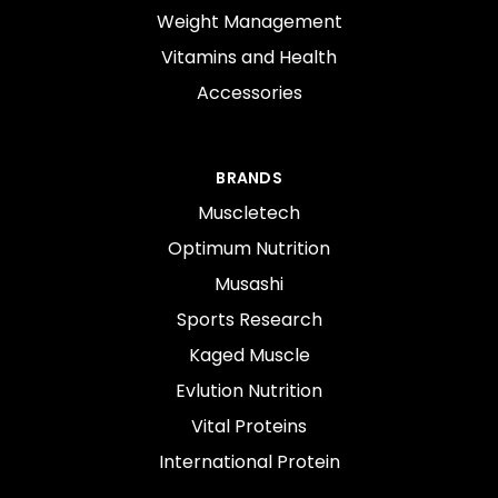
Weight Management
Vitamins and Health
Accessories
BRANDS
Muscletech
Optimum Nutrition
Musashi
Sports Research
Kaged Muscle
Evlution Nutrition
Vital Proteins
International Protein