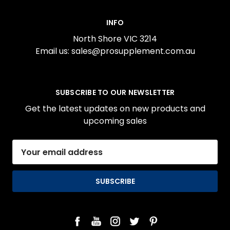
INFO
North Shore VIC 3214
Email us: sales@prosupplement.com.au
SUBSCRIBE TO OUR NEWSLETTER
Get the latest updates on new products and
upcoming sales
Email
Address