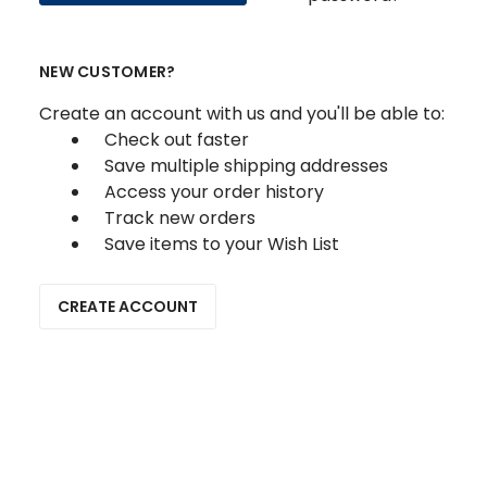
NEW CUSTOMER?
Create an account with us and you'll be able to:
Check out faster
Save multiple shipping addresses
Access your order history
Track new orders
Save items to your Wish List
CREATE ACCOUNT