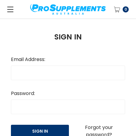
0
SIGN IN
Email Address:
Password:
Forgot your
password?