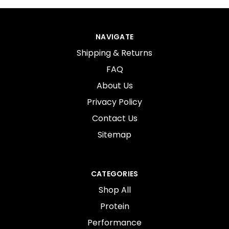
NAVIGATE
Shipping & Returns
FAQ
About Us
Privacy Policy
Contact Us
Sitemap
CATEGORIES
Shop All
Protein
Performance