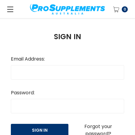
0
SIGN IN
Email Address:
Password:
Forgot your
password?