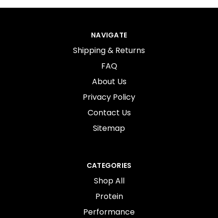
NAVIGATE
Shipping & Returns
FAQ
About Us
Privacy Policy
Contact Us
Sitemap
CATEGORIES
Shop All
Protein
Performance