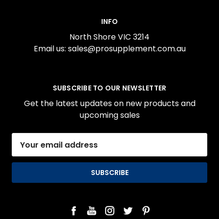
INFO
North Shore VIC 3214
Email us: sales@prosupplement.com.au
SUBSCRIBE TO OUR NEWSLETTER
Get the latest updates on new products and
upcoming sales
Email
Address