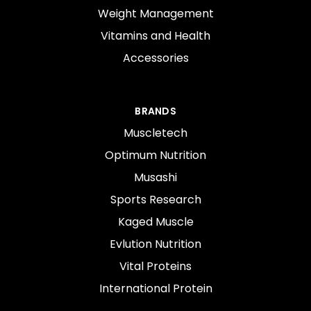
Weight Management
Vitamins and Health
Accessories
BRANDS
Muscletech
Optimum Nutrition
Musashi
Sports Research
Kaged Muscle
Evlution Nutrition
Vital Proteins
International Protein