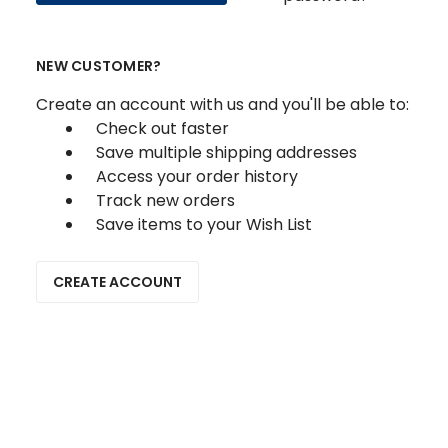
NEW CUSTOMER?
Create an account with us and you'll be able to:
Check out faster
Save multiple shipping addresses
Access your order history
Track new orders
Save items to your Wish List
CREATE ACCOUNT