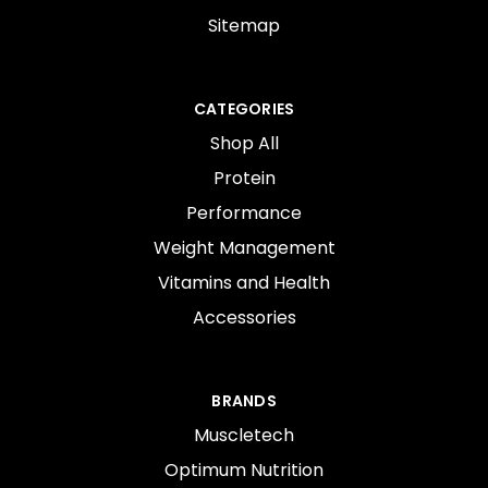
Sitemap
CATEGORIES
Shop All
Protein
Performance
Weight Management
Vitamins and Health
Accessories
BRANDS
Muscletech
Optimum Nutrition