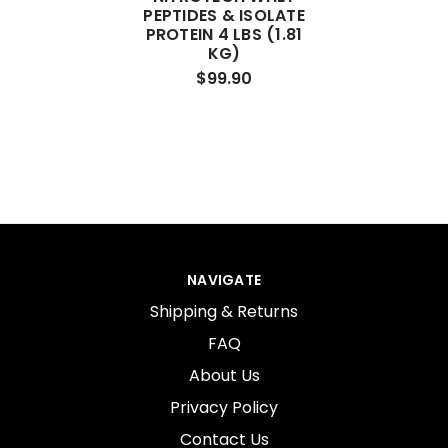
PEPTIDES & ISOLATE
PROTEIN 4 LBS (1.81
KG)
$99.90
NAVIGATE
Shipping & Returns
FAQ
About Us
Privacy Policy
Contact Us