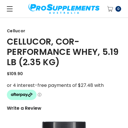
0
Cellucor
CELLUCOR, COR-
PERFORMANCE WHEY, 5.19
LB (2.35 KG)
$109.90
Write a Review