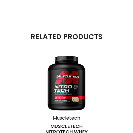
RELATED PRODUCTS
Muscletech
MUSCLETECH
NITROTECH WHEY