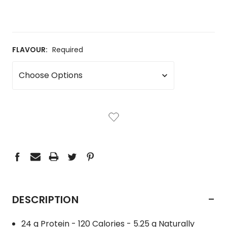
FLAVOUR:
Required
CURRENT
STOCK:
-
DESCRIPTION
24 g Protein - 120 Calories - 5.25 g Naturally