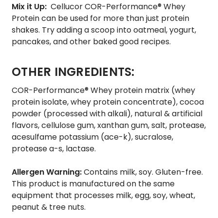
Mix it Up:
Cellucor COR-Performance® Whey
Protein can be used for more than just protein
shakes. Try adding a scoop into oatmeal, yogurt,
pancakes, and other baked good recipes.
OTHER INGREDIENTS:
COR-Performance® Whey protein matrix (whey
protein isolate, whey protein concentrate), cocoa
powder (processed with alkali), natural & artificial
flavors, cellulose gum, xanthan gum, salt, protease,
acesulfame potassium (ace-k), sucralose,
protease a-s, lactase.
Allergen Warning:
Contains milk, soy. Gluten-free.
This product is manufactured on the same
equipment that processes milk, egg, soy, wheat,
peanut & tree nuts.