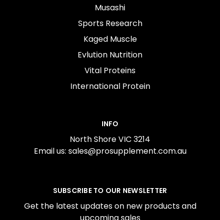
Musashi
Sports Research
Kaged Muscle
Evlution Nutrition
Vital Proteins
International Protein
INFO
North Shore VIC 3214
Email us: sales@prosupplement.com.au
SUBSCRIBE TO OUR NEWSLETTER
Get the latest updates on new products and
upcoming sales