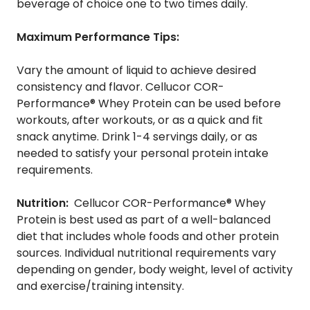
beverage of choice one to two times daily.
Maximum Performance Tips:
Vary the amount of liquid to achieve desired
consistency and flavor. Cellucor COR-
Performance® Whey Protein can be used before
workouts, after workouts, or as a quick and fit
snack anytime. Drink 1-4 servings daily, or as
needed to satisfy your personal protein intake
requirements.
Nutrition:
Cellucor COR-Performance® Whey
Protein is best used as part of a well-balanced
diet that includes whole foods and other protein
sources. Individual nutritional requirements vary
depending on gender, body weight, level of activity
and exercise/training intensity.