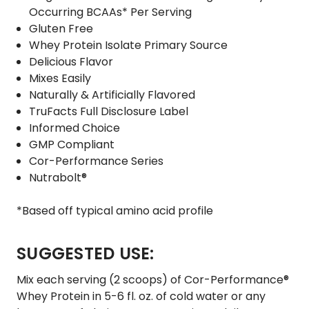
Occurring BCAAs* Per Serving
Gluten Free
Whey Protein Isolate Primary Source
Delicious Flavor
Mixes Easily
Naturally & Artificially Flavored
TruFacts Full Disclosure Label
Informed Choice
GMP Compliant
Cor-Performance Series
Nutrabolt®
*Based off typical amino acid profile
SUGGESTED USE:
Mix each serving (2 scoops) of Cor-Performance®
Whey Protein in 5-6 fl. oz. of cold water or any