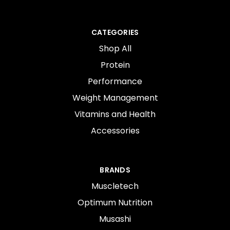
CATEGORIES
Shop All
Protein
Performance
Weight Management
Vitamins and Health
Accessories
BRANDS
Muscletech
Optimum Nutrition
Musashi