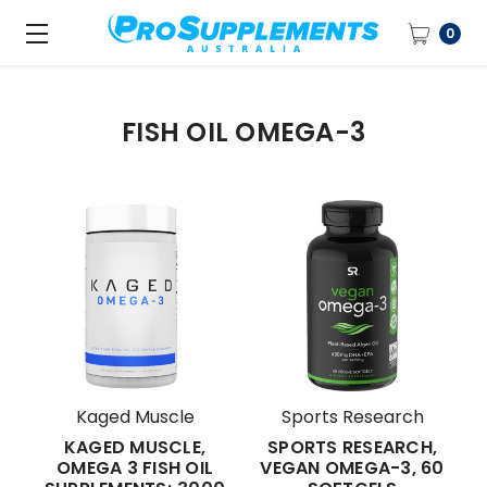
0
FISH OIL OMEGA-3
Kaged Muscle
Sports Research
KAGED MUSCLE,
SPORTS RESEARCH,
OMEGA 3 FISH OIL
VEGAN OMEGA-3, 60