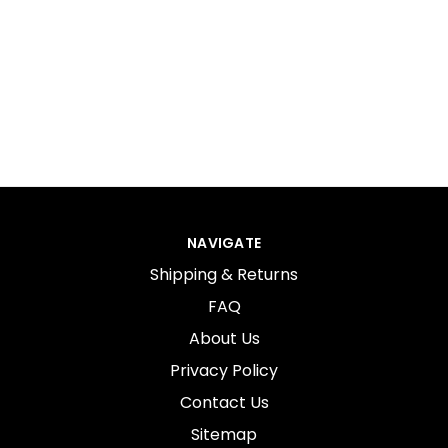
NAVIGATE
Shipping & Returns
FAQ
About Us
Privacy Policy
Contact Us
Sitemap