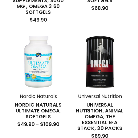
SUPPLEMENTS; 3000
SOFTGELS
MG , OMEGA 3 60
$68.90
SOFTGELS
$49.90
Nordic Naturals
Universal Nutrition
NORDIC NATURALS
UNIVERSAL
ULTIMATE OMEGA,
NUTRITION, ANIMAL
SOFTGELS
OMEGA, THE
ESSENTIAL EFA
$49.90 - $109.90
STACK, 30 PACKS
$89.90