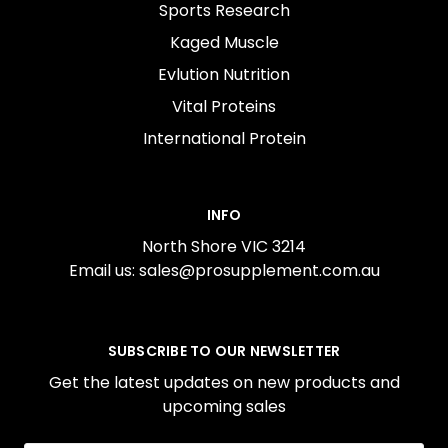
Sports Research
Kaged Muscle
Evlution Nutrition
Vital Proteins
International Protein
INFO
North Shore VIC 3214
Email us: sales@prosupplement.com.au
SUBSCRIBE TO OUR NEWSLETTER
Get the latest updates on new products and
upcoming sales