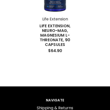
Life Extension
LIFE EXTENSION,
NEURO-MAG,
MAGNESIUM L-
THREONATE, 90
CAPSULES
$64.90
NAVIGATE
Shipping & Returns