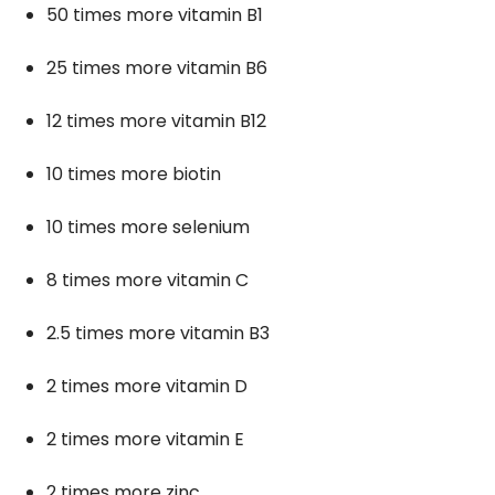
50 times more vitamin B1
25 times more vitamin B6
12 times more vitamin B12
10 times more biotin
10 times more selenium
8 times more vitamin C
2.5 times more vitamin B3
2 times more vitamin D
2 times more vitamin E
2 times more zinc