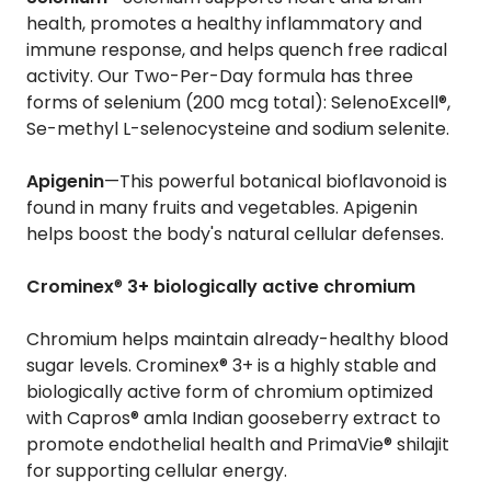
health, promotes a healthy inflammatory and
immune response, and helps quench free radical
activity. Our Two-Per-Day formula has three
forms of selenium (200 mcg total): SelenoExcell®,
Se-methyl L-selenocysteine and sodium selenite.
Apigenin
—This powerful botanical bioflavonoid is
found in many fruits and vegetables. Apigenin
helps boost the body's natural cellular defenses.
Crominex
®
3+ biologically active chromium
Chromium helps maintain already-healthy blood
sugar levels. Crominex® 3+ is a highly stable and
biologically active form of chromium optimized
with Capros® amla Indian gooseberry extract to
promote endothelial health and PrimaVie® shilajit
for supporting cellular energy.