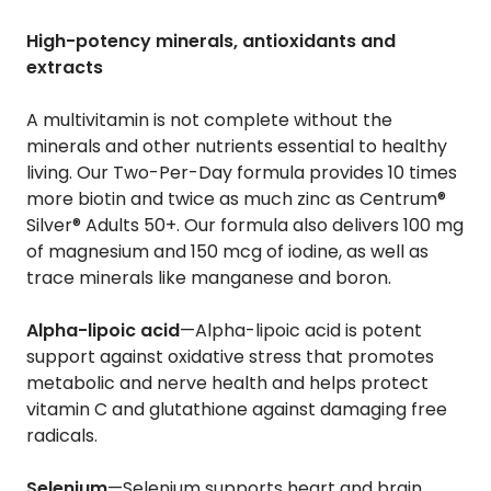
High-potency minerals, antioxidants and
extracts
A multivitamin is not complete without the
minerals and other nutrients essential to healthy
living. Our Two-Per-Day formula provides 10 times
more biotin and twice as much zinc as Centrum®
Silver® Adults 50+. Our formula also delivers 100 mg
of magnesium and 150 mcg of iodine, as well as
trace minerals like manganese and boron.
Alpha-lipoic acid
—Alpha-lipoic acid is potent
support against oxidative stress that promotes
metabolic and nerve health and helps protect
vitamin C and glutathione against damaging free
radicals.
Selenium
—Selenium supports heart and brain