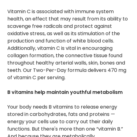
Vitamin C is associated with immune system
health, an effect that may result from its ability to
scavenge free radicals and protect against
oxidative stress, as well as its stimulation of the
production and function of white blood cells.
Additionally, vitamin C is vital in encouraging
collagen formation, the connective tissue found
throughout healthy arterial walls, skin, bones and
teeth. Our Two-Per-Day formula delivers 470 mg
of vitamin C per serving.
B vitamins help maintain youthful metabolism
Your body needs B vitamins to release energy
stored in carbohydrates, fats and proteins —
energy your cells use to carry out their daily
functions. But there's more than one “vitamin B.”
And because they are metabolically