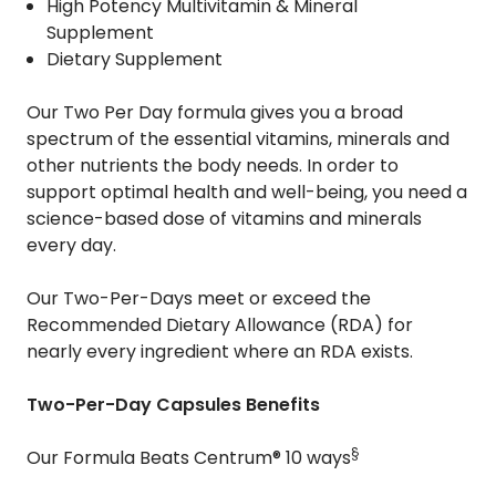
High Potency Multivitamin & Mineral
Supplement
Dietary Supplement
Our Two Per Day formula gives you a broad
spectrum of the essential vitamins, minerals and
other nutrients the body needs. In order to
support optimal health and well-being, you need a
science-based dose of vitamins and minerals
every day.
Our Two-Per-Days meet or exceed the
Recommended Dietary Allowance (RDA) for
nearly every ingredient where an RDA exists.
Two-Per-Day Capsules Benefits
§
Our Formula Beats Centrum® 10 ways