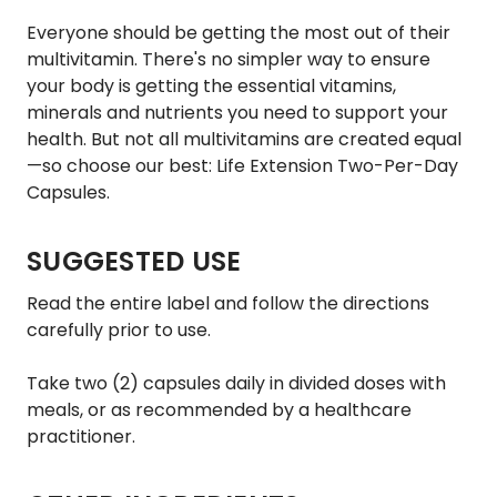
Everyone should be getting the most out of their
multivitamin. There's no simpler way to ensure
your body is getting the essential vitamins,
minerals and nutrients you need to support your
health. But not all multivitamins are created equal
—so choose our best: Life Extension Two-Per-Day
Capsules.
SUGGESTED USE
Read the entire label and follow the directions
carefully prior to use.
Take two (2) capsules daily in divided doses with
meals, or as recommended by a healthcare
practitioner.