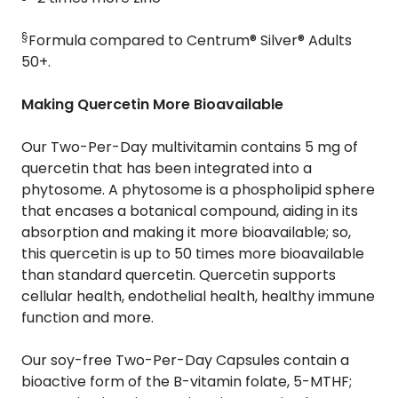
§
Formula compared to Centrum® Silver® Adults
50+.
Making Quercetin More Bioavailable
Our Two-Per-Day multivitamin contains 5 mg of
quercetin that has been integrated into a
phytosome. A phytosome is a phospholipid sphere
that encases a botanical compound, aiding in its
absorption and making it more bioavailable; so,
this quercetin is up to 50 times more bioavailable
than standard quercetin. Quercetin supports
cellular health, endothelial health, healthy immune
function and more.
Our soy-free Two-Per-Day Capsules contain a
bioactive form of the B-vitamin folate, 5-MTHF;