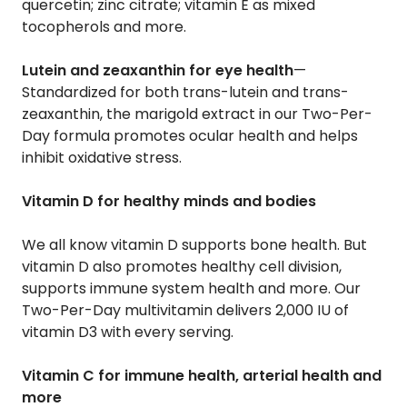
quercetin; zinc citrate; vitamin E as mixed
tocopherols and more.
Lutein and zeaxanthin for eye health
—
Standardized for both trans-lutein and trans-
zeaxanthin, the marigold extract in our Two-Per-
Day formula promotes ocular health and helps
inhibit oxidative stress.
Vitamin D for healthy minds and bodies
We all know vitamin D supports bone health. But
vitamin D also promotes healthy cell division,
supports immune system health and more. Our
Two-Per-Day multivitamin delivers 2,000 IU of
vitamin D3 with every serving.
Vitamin C for immune health, arterial health and
more