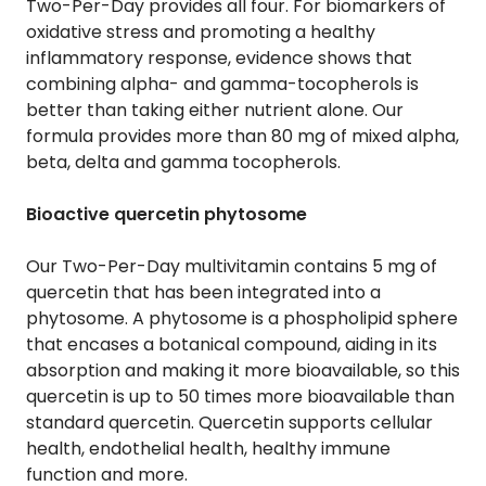
Two-Per-Day provides all four. For biomarkers of
oxidative stress and promoting a healthy
inflammatory response, evidence shows that
combining alpha- and gamma-tocopherols is
better than taking either nutrient alone. Our
formula provides more than 80 mg of mixed alpha,
beta, delta and gamma tocopherols.
Bioactive quercetin phytosome
Our Two-Per-Day multivitamin contains 5 mg of
quercetin that has been integrated into a
phytosome. A phytosome is a phospholipid sphere
that encases a botanical compound, aiding in its
absorption and making it more bioavailable, so this
quercetin is up to 50 times more bioavailable than
standard quercetin. Quercetin supports cellular
health, endothelial health, healthy immune
function and more.