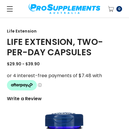
0
Life Extension
LIFE EXTENSION, TWO-
PER-DAY CAPSULES
$29.90 - $39.90
Write a Review