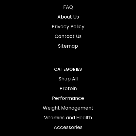
FAQ
About Us
Privacy Policy
Contact Us
Sitemap
CATEGORIES
Shop All
Protein
Performance
Weight Management
Vitamins and Health
Accessories