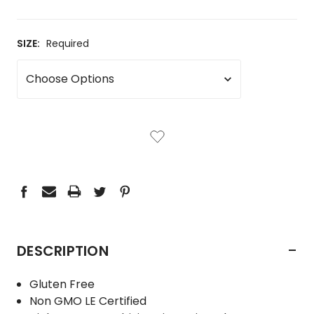
SIZE:
Required
CURRENT
STOCK:
-
DESCRIPTION
Gluten Free
Non GMO LE Certified