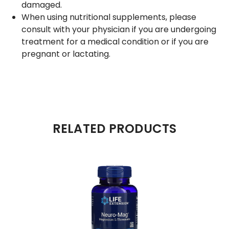
damaged.
When using nutritional supplements, please
consult with your physician if you are undergoing
treatment for a medical condition or if you are
pregnant or lactating.
RELATED PRODUCTS