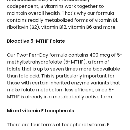
codependent, B vitamins work together to
maintain overall health. That's why our formula
contains readily metabolized forms of vitamin B1,
riboflavin (B2), vitamin B12, vitamin B6 and more.
Bioactive 5-MTHF Folate
Our Two-Per-Day formula contains 400 mcg of 5-
methyltetrahydrofolate (5-MTHF), a form of
folate that is up to seven times more bioavailable
than folic acid. This is particularly important for
those with certain inherited enzyme variants that
make folate metabolism less efficient, since 5-
MTHF is already in a metabolically active form.
Mixed vitamin E tocopherols
There are four forms of tocopherol vitamin E.