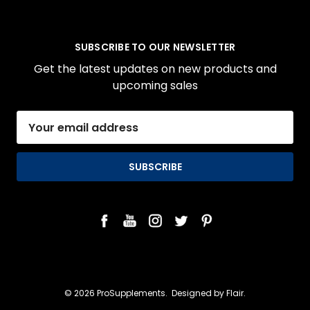
SUBSCRIBE TO OUR NEWSLETTER
Get the latest updates on new products and
upcoming sales
Email
Address
© 2026 ProSupplements.
Designed by
Flair.