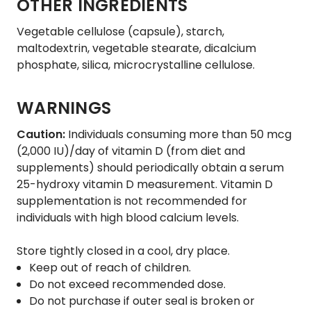
OTHER INGREDIENTS
Vegetable cellulose (capsule), starch,
maltodextrin, vegetable stearate, dicalcium
phosphate, silica, microcrystalline cellulose.
WARNINGS
Caution:
Individuals consuming more than 50 mcg
(2,000 IU)/day of vitamin D (from diet and
supplements) should periodically obtain a serum
25-hydroxy vitamin D measurement. Vitamin D
supplementation is not recommended for
individuals with high blood calcium levels.
Store tightly closed in a cool, dry place.
Keep out of reach of children.
Do not exceed recommended dose.
Do not purchase if outer seal is broken or