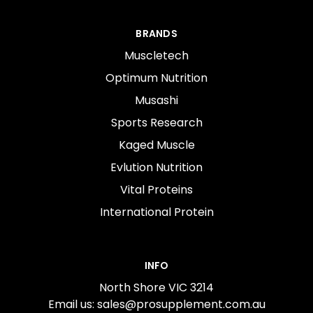
BRANDS
Muscletech
Optimum Nutrition
Musashi
Sports Research
Kaged Muscle
Evlution Nutrition
Vital Proteins
International Protein
INFO
North Shore VIC 3214
Email us: sales@prosupplement.com.au