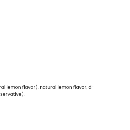
ral lemon flavor), natural lemon flavor, d-
eservative).