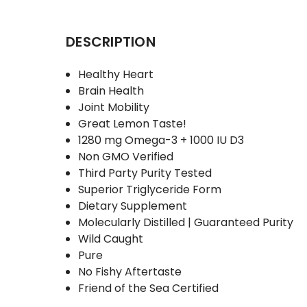
DESCRIPTION
Healthy Heart
Brain Health
Joint Mobility
Great Lemon Taste!
1280 mg Omega-3 + 1000 IU D3
Non GMO Verified
Third Party Purity Tested
Superior Triglyceride Form
Dietary Supplement
Molecularly Distilled | Guaranteed Purity
Wild Caught
Pure
No Fishy Aftertaste
Friend of the Sea Certified