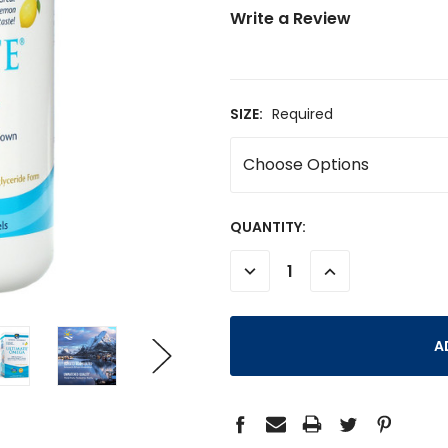
Write a Review
SIZE:
Required
CURRENT
QUANTITY:
STOCK:
DECREASE
INCREASE
QUANTITY:
QUANTITY: