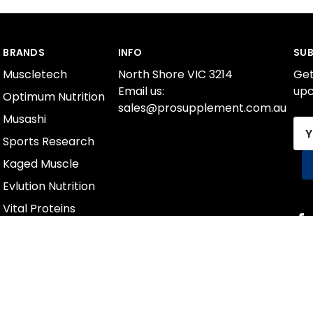
BRANDS
INFO
SUB
Muscletech
North Shore VIC 3214
Get
Email us:
upc
Optimum Nutrition
sales@prosupplement.com.au
Musashi
Ema
Sports Research
Add
Kaged Muscle
Evlution Nutrition
Vital Proteins
International Protein