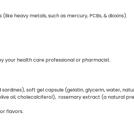
(like heavy metals, such as mercury, PCBs, & dioxins).
d by your health care professional or pharmacist.
 sardines), soft gel capsule (gelatin, glycerin, water, natu
live oil, cholecalciferol), rosemary extract (a natural pr
 or flavors.