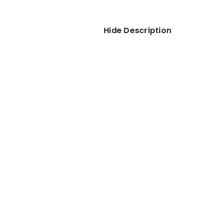
Hide Description