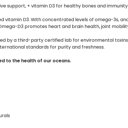
ive support, + vitamin D3 for healthy bones and immunity
ed vitamin D3. With concentrated levels of omega-3s, and
ega-D3 promotes heart and brain health, joint mobility
ted by a third-party certified lab for environmental toxins, 
nternational standards for purity and freshness.
d to the health of our oceans.
urals