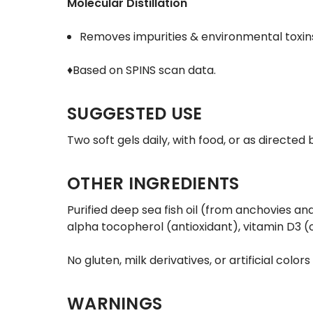
Molecular Distillation
Removes impurities & environmental toxins 
♦Based on SPINS scan data.
SUGGESTED USE
Two soft gels daily, with food, or as directe
OTHER INGREDIENTS
Purified deep sea fish oil (from anchovies and
alpha tocopherol (antioxidant), vitamin D3 (o
No gluten, milk derivatives, or artificial colors
WARNINGS