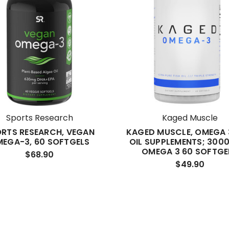
Sports Research
Kaged Muscle
RTS RESEARCH, VEGAN
KAGED MUSCLE, OMEGA 3
EGA-3, 60 SOFTGELS
OIL SUPPLEMENTS; 3000
OMEGA 3 60 SOFTGE
$68.90
$49.90