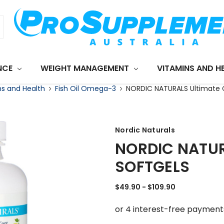
NCE
WEIGHT MANAGEMENT
VITAMINS AND H
ns and Health
Fish Oil Omega-3
NORDIC NATURALS Ultimate 
Nordic Naturals
NORDIC NATUR
SOFTGELS
$49.90 - $109.90