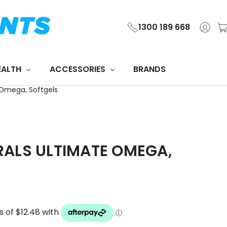
1300 189 668
EALTH
ACCESSORIES
BRANDS
Omega, Softgels
ALS ULTIMATE OMEGA,