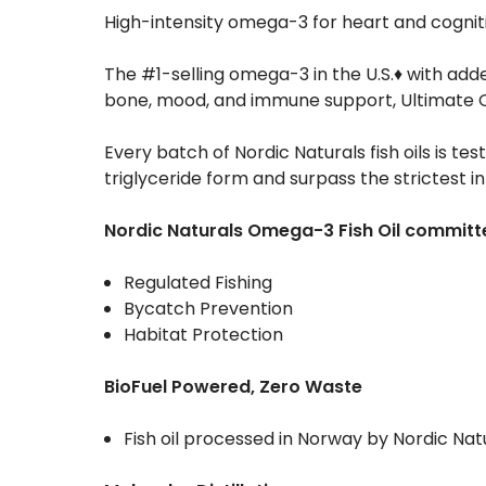
High-intensity omega-3 for heart and cognit
The #1-selling omega-3 in the U.S.♦ with add
bone, mood, and immune support, Ultimate Om
Every batch of Nordic Naturals fish oils is tes
triglyceride form and surpass the strictest i
Nordic Naturals Omega-3 Fish Oil committe
Regulated Fishing
Bycatch Prevention
Habitat Protection
BioFuel Powered, Zero Waste
Fish oil processed in Norway by Nordic Nat