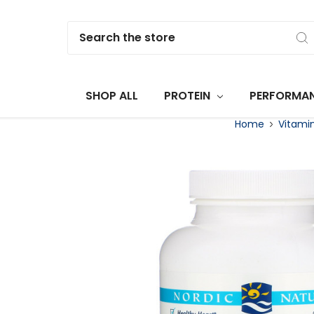
Search
SHOP ALL
PROTEIN
PERFORMA
Home
Vitami