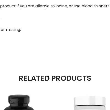
roduct if you are allergic to iodine, or use blood thinners
.
or missing.
RELATED PRODUCTS