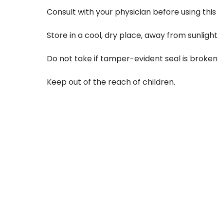
Consult with your physician before using this p
Store in a cool, dry place, away from sunlight
Do not take if tamper-evident seal is broken 
Keep out of the reach of children.