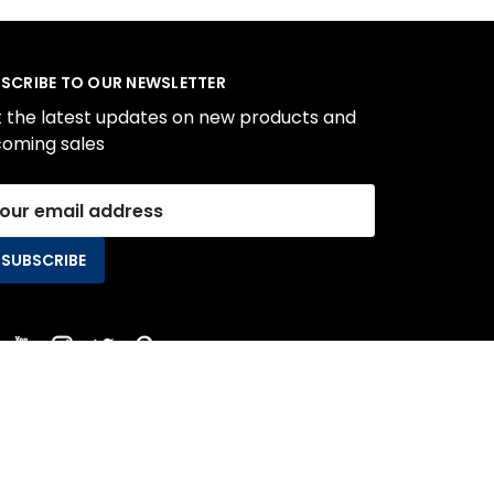
SCRIBE TO OUR NEWSLETTER
 the latest updates on new products and
oming sales
il
ress