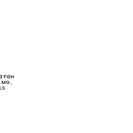
 FISH
 MG ,
LS