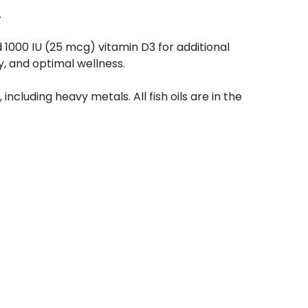
.
 1000 IU (25 mcg) vitamin D3 for additional
, and optimal wellness.
including heavy metals. All fish oils are in the