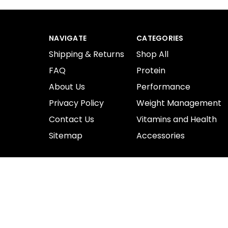
NAVIGATE
CATEGORIES
Shipping & Returns
Shop All
FAQ
Protein
About Us
Performance
Privacy Policy
Weight Management
Contact Us
Vitamins and Health
Sitemap
Accessories
© 2026 ProSupplements.
Designed by
Flair.