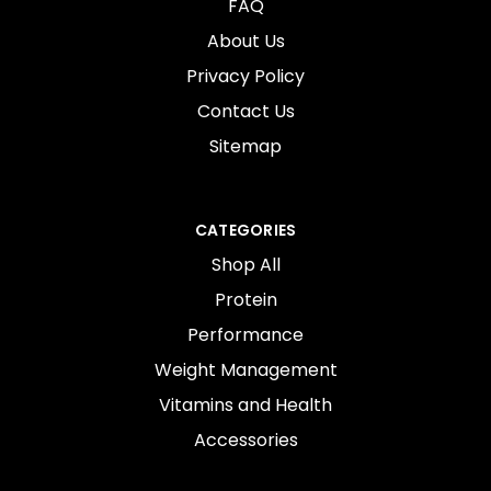
FAQ
About Us
Privacy Policy
Contact Us
Sitemap
CATEGORIES
Shop All
Protein
Performance
Weight Management
Vitamins and Health
Accessories