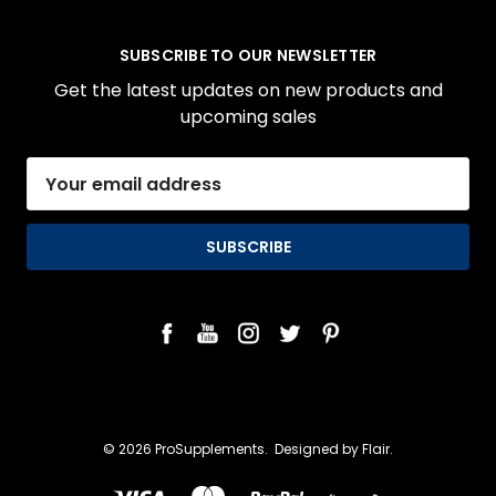
SUBSCRIBE TO OUR NEWSLETTER
Get the latest updates on new products and
upcoming sales
Email
Address
© 2026 ProSupplements.
Designed by
Flair.