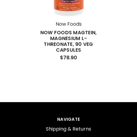
Now Foods
NOW FOODS MAGTEIN,
MAGNESIUM L-
THREONATE, 90 VEG
CAPSULES
$78.90
NAVIGATE
Shipping & Returns