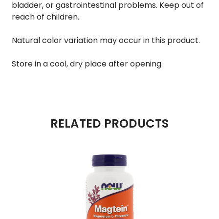
bladder, or gastrointestinal problems. Keep out of
reach of children.
Natural color variation may occur in this product.
Store in a cool, dry place after opening.
RELATED PRODUCTS