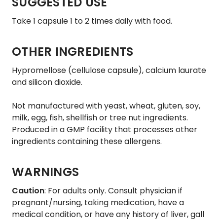
SUGGESTED USE
Take 1 capsule 1 to 2 times daily with food.
OTHER INGREDIENTS
Hypromellose (cellulose capsule), calcium laurate
and silicon dioxide.
Not manufactured with yeast, wheat, gluten, soy,
milk, egg, fish, shellfish or tree nut ingredients.
Produced in a GMP facility that processes other
ingredients containing these allergens.
WARNINGS
Caution
: For adults only. Consult physician if
pregnant/nursing, taking medication, have a
medical condition, or have any history of liver, gall