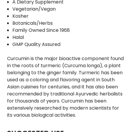
A Dietary Supplement
Vegetarian/Vegan
Kosher
Botanicals/Herbs
Family Owned Since 1968
Halal
GMP Quality Assured
Curcumin is the major bioactive component found
in the roots of turmeric (Curcuma longa), a plant
belonging to the ginger family. Turmeric has been
used as a coloring and flavoring agent in South
Asian cuisines for centuries, and it has also been
recommended by traditional Ayurvedic herbalists
for thousands of years. Curcumin has been
extensively researched by modern scientists for
its various biological activities.