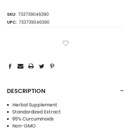
SKU:
733739046390
UPC:
733739046390
CURRENT
STOCK:
-
DESCRIPTION
Herbal Supplement
Standardized Extract
95% Curcuminoids
Non-GMO