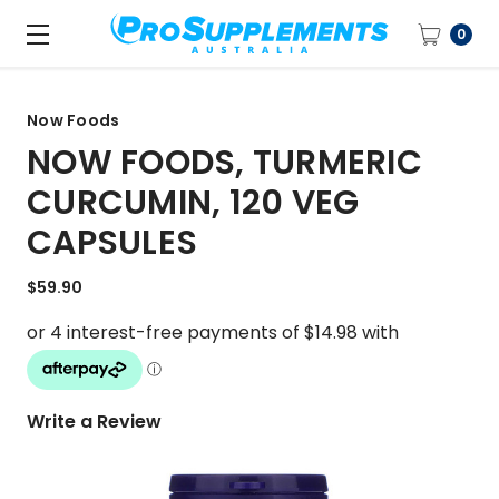
0
Now Foods
NOW FOODS, TURMERIC
CURCUMIN, 120 VEG
CAPSULES
$59.90
Write a Review