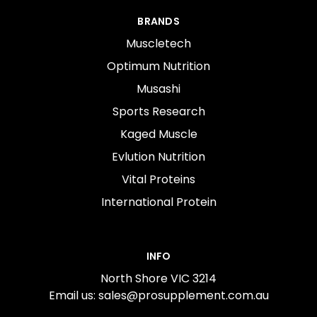
BRANDS
Muscletech
Optimum Nutrition
Musashi
Sports Research
Kaged Muscle
Evlution Nutrition
Vital Proteins
International Protein
INFO
North Shore VIC 3214
Email us: sales@prosupplement.com.au