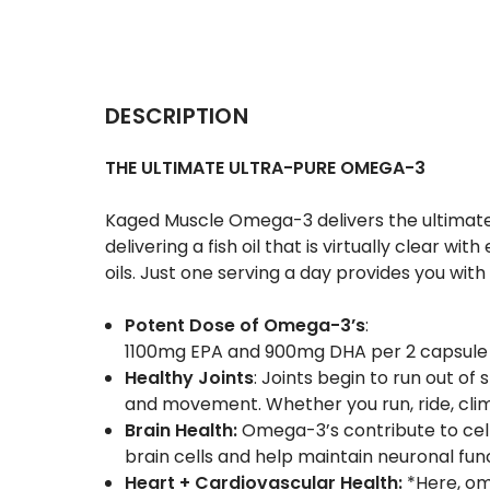
DESCRIPTION
THE ULTIMATE ULTRA-PURE OMEGA-3
Kaged Muscle Omega-3 delivers the ultimate i
delivering a fish oil that is virtually clear w
oils. Just one serving a day provides you wit
Potent Dose of Omega-3’s
:
1100mg
EPA
and 900mg
DHA
per 2 capsule
Healthy Joints
: Joints begin to run out o
and movement. Whether you run, ride, climb,
Brain Health:
Omega-3’s contribute to cel
brain cells and help maintain neuronal fun
Heart + Cardiovascular Health:
*Here, om