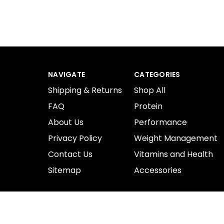
NAVIGATE
CATEGORIES
Shipping & Returns
Shop All
FAQ
Protein
About Us
Performance
Privacy Policy
Weight Management
Contact Us
Vitamins and Health
Sitemap
Accessories