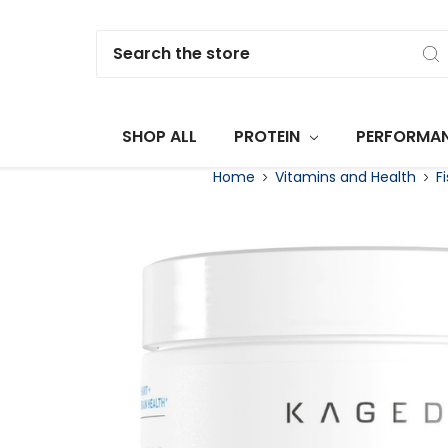
Search
SHOP ALL
PROTEIN
PERFORMA
Home
Vitamins and Health
F