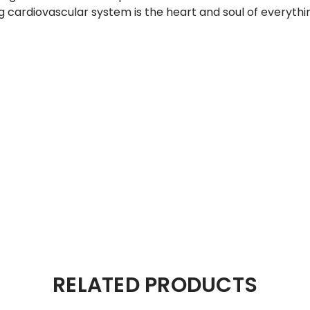
ng cardiovascular system is the heart and soul of everythi
RELATED PRODUCTS