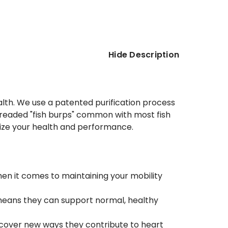
Hide Description
alth. We use a patented purification process
the dreaded "fish burps" common with most fish
imize your health and performance.
hen it comes to maintaining your mobility
eans they can support normal, healthy
scover new ways they contribute to heart