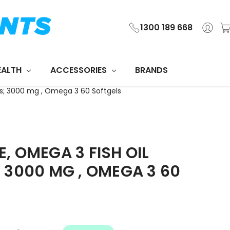
1300 189 668
EALTH
ACCESSORIES
BRANDS
s; 3000 mg , Omega 3 60 Softgels
, OMEGA 3 FISH OIL
 3000 MG , OMEGA 3 60