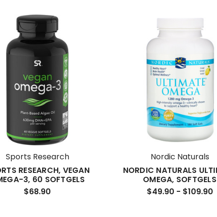
Sports Research
Nordic Naturals
RTS RESEARCH, VEGAN
NORDIC NATURALS ULT
EGA-3, 60 SOFTGELS
OMEGA, SOFTGELS
$68.90
$49.90 - $109.90