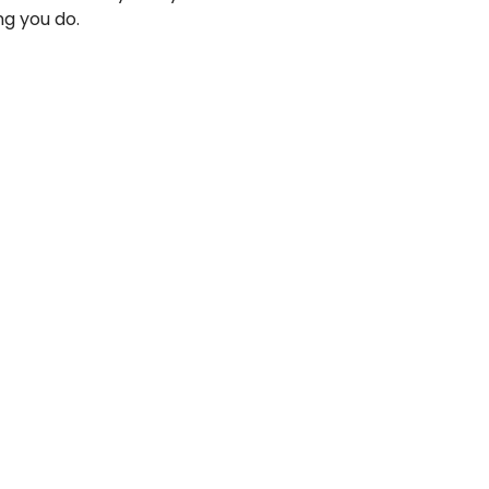
ng you do.