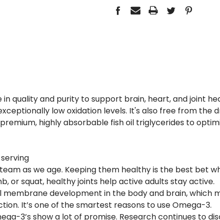
n quality and purity to support brain, heart, and joint he
ith exceptionally low oxidation levels. It's also free from 
h premium, highly absorbable fish oil triglycerides to opt
 serving
f steam as we age. Keeping them healthy is the best bet w
 or squat, healthy joints help active adults stay active.
l membrane development in the body and brain, which m
ction. It’s one of the smartest reasons to use Omega-3.
ega-3’s show a lot of promise. Research continues to di