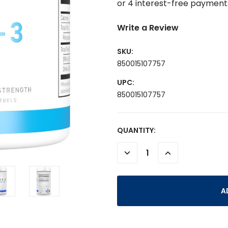
Write a Review
SKU:
850015107757
UPC:
850015107757
CURRENT
QUANTITY:
STOCK:
DECREASE
INCREASE
QUANTITY:
QUANTITY: