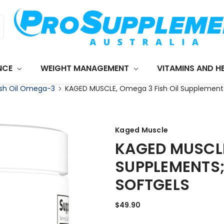
NCE
WEIGHT MANAGEMENT
VITAMINS AND H
ish Oil Omega-3
KAGED MUSCLE, Omega 3 Fish Oil Supplement
Kaged Muscle
KAGED MUSCLE
SUPPLEMENTS;
SOFTGELS
$49.90