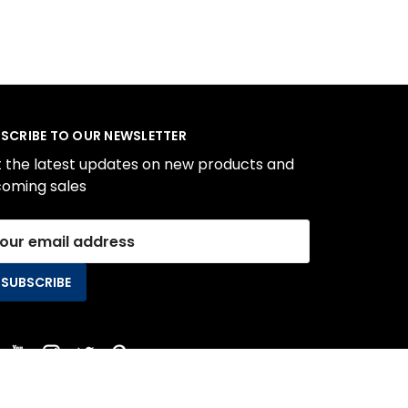
SCRIBE TO OUR NEWSLETTER
 the latest updates on new products and
oming sales
il
ress