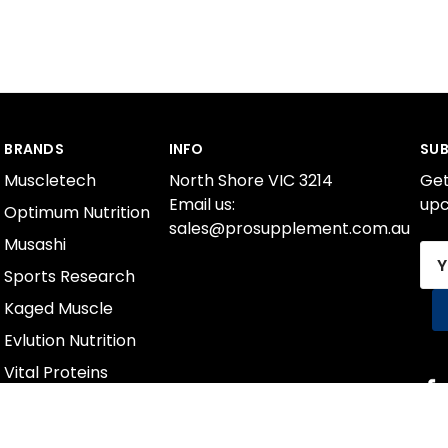
BRANDS
INFO
SUB
Muscletech
North Shore VIC 3214
Get
Email us:
upc
Optimum Nutrition
sales@prosupplement.com.au
Musashi
Ema
Sports Research
Add
Kaged Muscle
Evlution Nutrition
Vital Proteins
International Protein