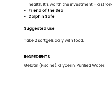
health. It’s worth the investment – a stro
Friend of the Sea
Dolphin Safe
Suggested use
Take 2 softgels daily with food.
INGREDIENTS
Gelatin (Piscine)
, Glycerin
, Purified Water.